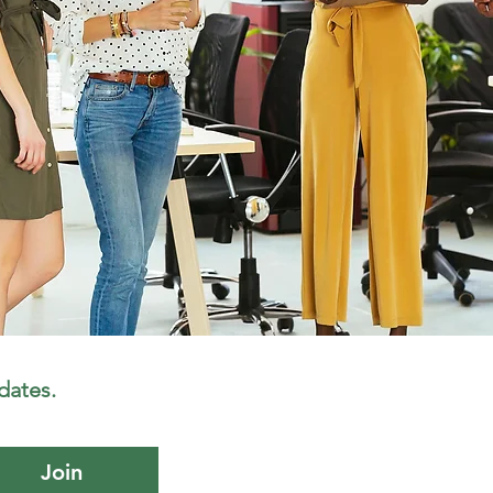
dates.
Join