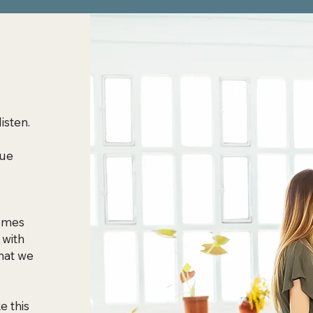
listen.
que
comes
 with
hat we
e this