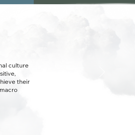
nal culture
itive,
hieve their
d macro