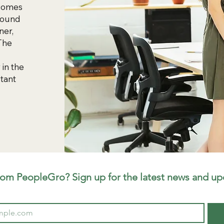
 comes
 found
ner,
 The
 in the
tant
rom PeopleGro? Sign up for the latest news and up