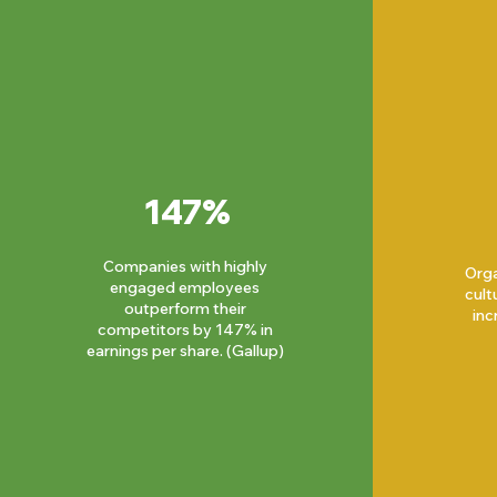
147%
Companies with highly
Orga
engaged employees
cult
outperform their
inc
competitors by 147% in
earnings per share. (Gallup)