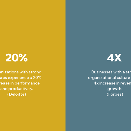
20%
4X
nizations with strong
Businesses with a st
ures experience a 20%
organizational culture
rease in performance
4x increase in reve
and productivity.
growth.
(Deloitte)
(Forbes)