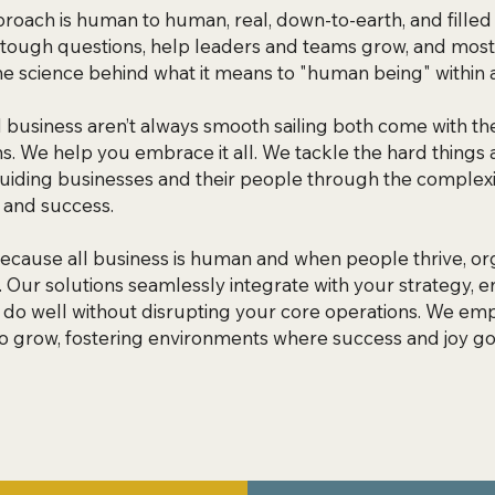
roach is human to human, real, down-to-earth, and filled w
tough questions, help leaders and teams grow, and most
he science behind what it means to "human being" within a
d business aren’t always smooth sailing both come with th
s. We help you embrace it all. We tackle the hard things 
uiding businesses and their people through the complexi
 and success. ​
cause all business is human and when people thrive, org
h. Our solutions seamlessly integrate with your strategy,
 do well without disrupting your core operations. We e
o grow, fostering environments where success and joy go