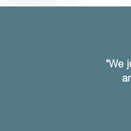
"We j
an