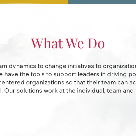
What We Do
m dynamics to change initiatives to organizatio
we have the tools to support leaders in driving pos
ntered organizations so that their team can ac
l. Our solutions work at the individual, team an