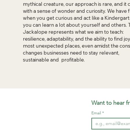
mythical creature, our approach is rare, and it
with a sense of wonder and curiosity. We have
when you get curious and act like a Kindergart
you can learn a lot about yourself and others.
Jackalope represents what we aim to teach:
resilience, adaptability, and the ability to find joy
most unexpected places, even amidst the cons
changes businesses need to stay relevant,
sustainable and profitable.
Want to hear f
Email
*