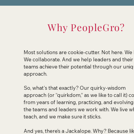
Why PeopleGro?
Most solutions are cookie-cutter.
Not here. We 
We collaborate. And we help leaders and their
teams achieve their potential through our uni
approach.
So, what's that exactly? Our quirky-wisdom
approach (or “quirkdom,” as we like to call it) 
from years of learning, practicing, and evolving
the teams and leaders we work with. We live w
teach, and we make sure it sticks.
And yes, there’s a Jackalope. Why? Because lik