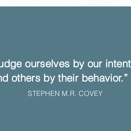
udge ourselves by our inte
d others by their behavior.”
STEPHEN M.R. COVEY