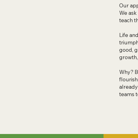
Our app
We ask 
teach t
Life an
triumph
good, g
growth,
Why? Be
flouris
already
teams t