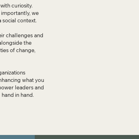
ith curiosity.
 importantly, we
 social context.
eir challenges and
alongside the
ties of change,
anizations
 enhancing what you
mpower leaders and
 hand in hand.