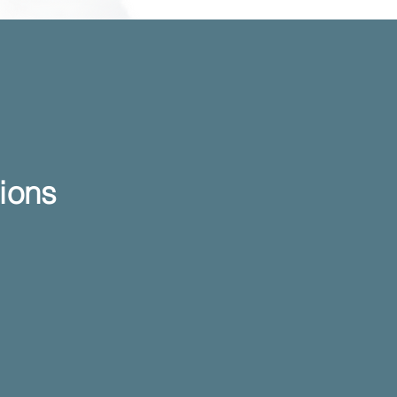
ntions