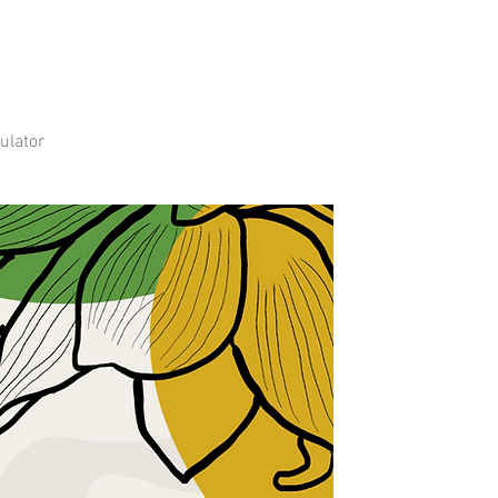
ulator