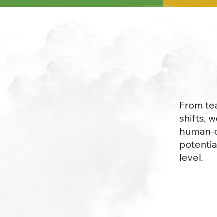
From tea
shifts, 
human-ce
potentia
level.