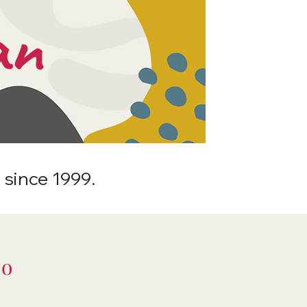
an
 since 1999.
Do