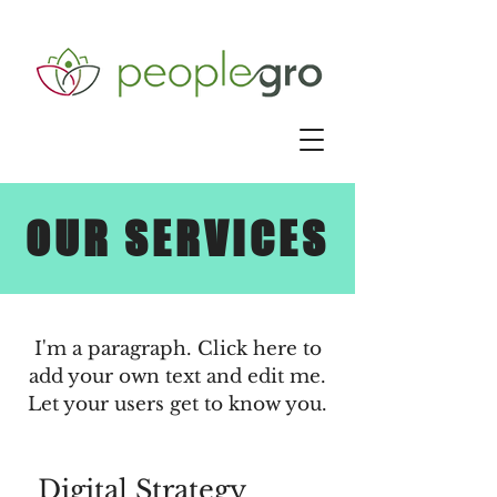
OUR SERVICES
I'm a paragraph. Click here to
add your own text and edit me.
Let your users get to know you.
Digital Strategy