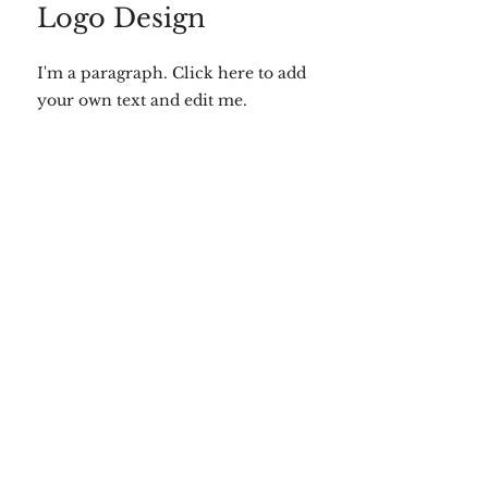
Logo Design
I'm a paragraph. Click here to add
your own text and edit me.
SEO Strategy
I'm a paragraph. Click here to add
your own text and edit me.
Website Design
I'm a paragraph. Click here to add
your own text and edit me.