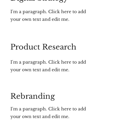
I'm a paragraph. Click here to add
your own text and edit me.
Product Research
I'm a paragraph. Click here to add
your own text and edit me.
Rebranding
I'm a paragraph. Click here to add
your own text and edit me.